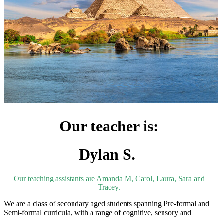
Our teacher is:
Dylan S.
Our teaching assistants are Amanda M, Carol, Laura, Sara and
Tracey.
We are a class of secondary aged students
spanning Pre-formal and
Semi-formal curricula, with a range of cognitive,
sensory and