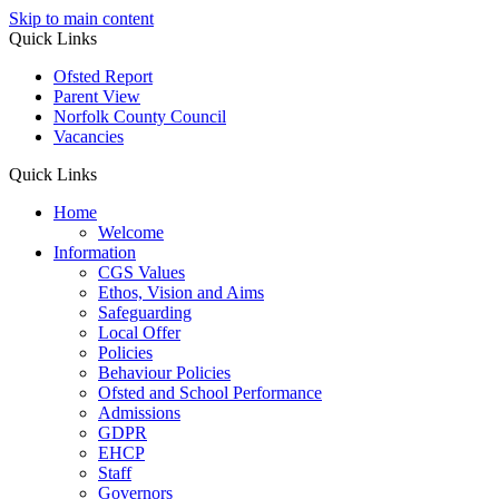
Skip to main content
Quick Links
Ofsted Report
Parent View
Norfolk County Council
Vacancies
Quick Links
Home
Welcome
Information
CGS Values
Ethos, Vision and Aims
Safeguarding
Local Offer
Policies
Behaviour Policies
Ofsted and School Performance
Admissions
GDPR
EHCP
Staff
Governors