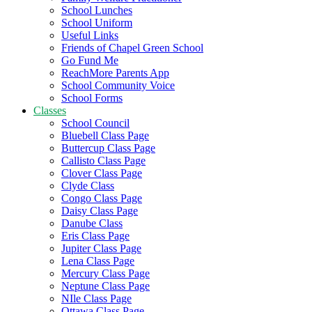
School Lunches
School Uniform
Useful Links
Friends of Chapel Green School
Go Fund Me
ReachMore Parents App
School Community Voice
School Forms
Classes
School Council
Bluebell Class Page
Buttercup Class Page
Callisto Class Page
Clover Class Page
Clyde Class
Congo Class Page
Daisy Class Page
Danube Class
Eris Class Page
Jupiter Class Page
Lena Class Page
Mercury Class Page
Neptune Class Page
NIle Class Page
Ottawa Class Page