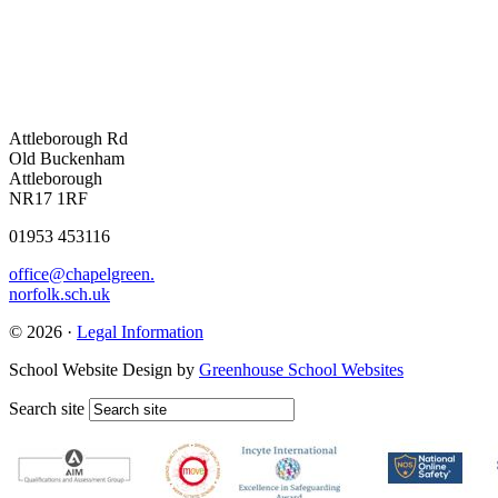
Attleborough Rd
Old Buckenham
Attleborough
NR17 1RF
01953 453116
office@chapelgreen.
norfolk.sch.uk
© 2026 ·
Legal Information
School Website Design by
Greenhouse School Websites
Search site