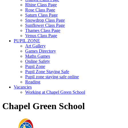
Rhine Class Page
Rose Class Page
Saturn Class Page
Snowdrop Class Page
Sunflower Class Page
Thames Class Page
Venus Class Page
PUPIL ZONE
Art Gallery
Games Directory
Maths Games
Online Safety
Pupil Zone
Pupil Zone Staying Safe
Pupil zone staying safe online
Reading
Vacancies
Working at Chapel Green School
Chapel Green School