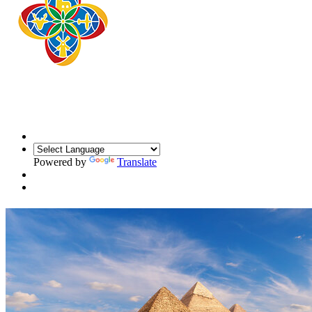
Powered by
Translate