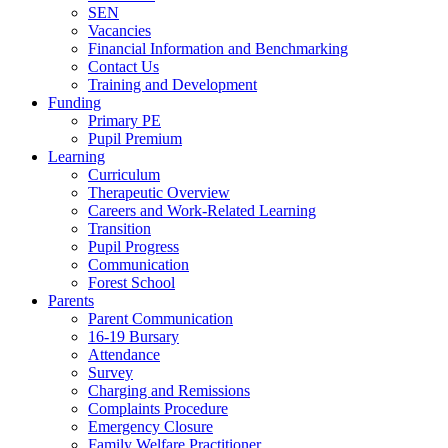
SEN
Vacancies
Financial Information and Benchmarking
Contact Us
Training and Development
Funding
Primary PE
Pupil Premium
Learning
Curriculum
Therapeutic Overview
Careers and Work-Related Learning
Transition
Pupil Progress
Communication
Forest School
Parents
Parent Communication
16-19 Bursary
Attendance
Survey
Charging and Remissions
Complaints Procedure
Emergency Closure
Family Welfare Practitioner