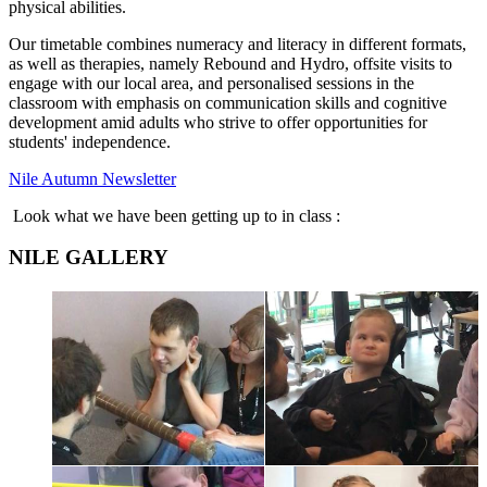
physical abilities.
Our timetable combines numeracy and literacy in different formats,
as well as therapies, namely Rebound and Hydro, offsite visits to
engage with our local area, and personalised sessions in the
classroom with emphasis on communication skills and cognitive
development amid adults who strive to offer opportunities for
students' independence.
Nile Autumn Newsletter
Look what we have been getting up to in class :
NILE GALLERY