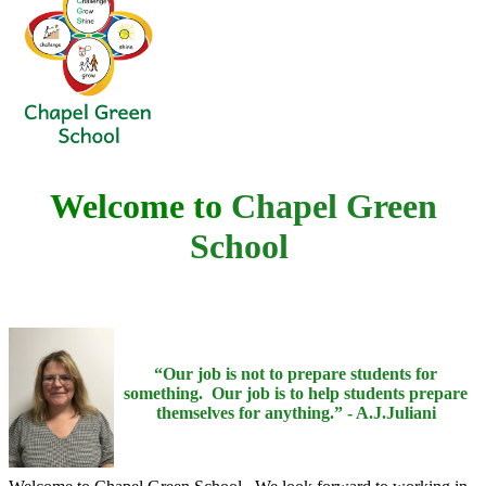
Welcome to
Chapel Green
School
“Our job is not to prepare students for
something. Our job is to help students prepare
themselves for anything.” - A.J.Juliani