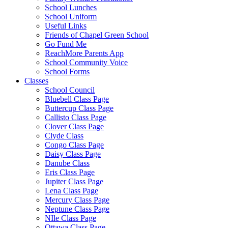
School Lunches
School Uniform
Useful Links
Friends of Chapel Green School
Go Fund Me
ReachMore Parents App
School Community Voice
School Forms
Classes
School Council
Bluebell Class Page
Buttercup Class Page
Callisto Class Page
Clover Class Page
Clyde Class
Congo Class Page
Daisy Class Page
Danube Class
Eris Class Page
Jupiter Class Page
Lena Class Page
Mercury Class Page
Neptune Class Page
NIle Class Page
Ottawa Class Page