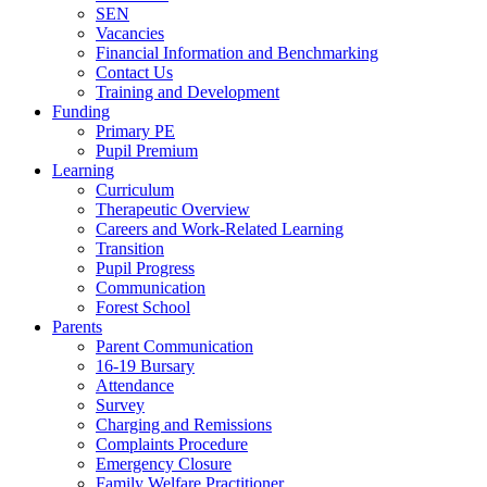
SEN
Vacancies
Financial Information and Benchmarking
Contact Us
Training and Development
Funding
Primary PE
Pupil Premium
Learning
Curriculum
Therapeutic Overview
Careers and Work-Related Learning
Transition
Pupil Progress
Communication
Forest School
Parents
Parent Communication
16-19 Bursary
Attendance
Survey
Charging and Remissions
Complaints Procedure
Emergency Closure
Family Welfare Practitioner