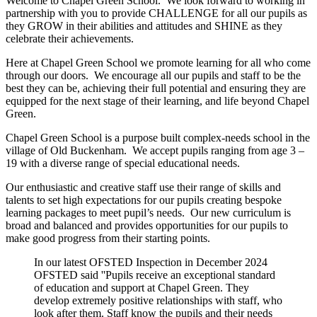
Welcome to Chapel Green School. We look forward to working in
partnership with you to provide CHALLENGE for all our pupils as
they GROW in their abilities and attitudes and SHINE as they
celebrate their achievements.
Here at Chapel Green School we promote learning for all who come
through our doors. We encourage all our pupils and staff to be the
best they can be, achieving their full potential and ensuring they are
equipped for the next stage of their learning, and life beyond Chapel
Green.
Chapel Green School is a purpose built complex-needs school in the
village of Old Buckenham. We accept pupils ranging from age 3 –
19 with a diverse range of special educational needs.
Our enthusiastic and creative staff use their range of skills and
talents to set high expectations for our pupils creating bespoke
learning packages to meet pupil’s needs. Our new curriculum is
broad and balanced and provides opportunities for our pupils to
make good progress from their starting points.
In our latest OFSTED Inspection in December 2024
OFSTED said ''Pupils receive an exceptional standard
of education and support at Chapel Green. They
develop extremely positive relationships with staff, who
look after them. Staff know the pupils and their needs