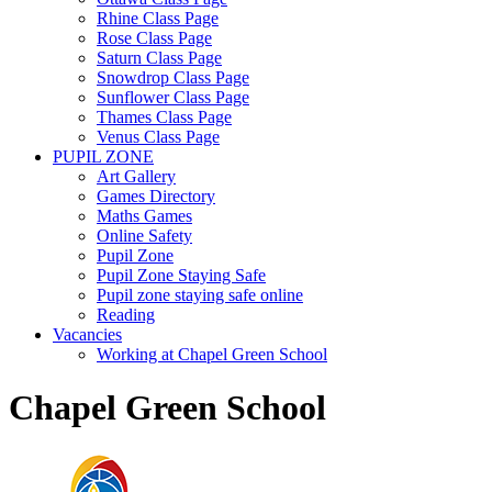
Rhine Class Page
Rose Class Page
Saturn Class Page
Snowdrop Class Page
Sunflower Class Page
Thames Class Page
Venus Class Page
PUPIL ZONE
Art Gallery
Games Directory
Maths Games
Online Safety
Pupil Zone
Pupil Zone Staying Safe
Pupil zone staying safe online
Reading
Vacancies
Working at Chapel Green School
Chapel Green School