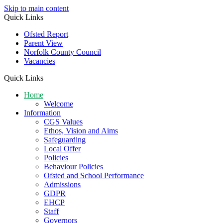
Skip to main content
Quick Links
Ofsted Report
Parent View
Norfolk County Council
Vacancies
Quick Links
Home
Welcome
Information
CGS Values
Ethos, Vision and Aims
Safeguarding
Local Offer
Policies
Behaviour Policies
Ofsted and School Performance
Admissions
GDPR
EHCP
Staff
Governors