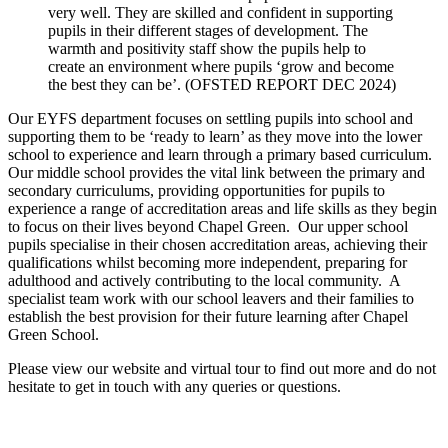
very well. They are skilled and confident in supporting
pupils in their different stages of development. The
warmth and positivity staff show the pupils help to
create an environment where pupils ‘grow and become
the best they can be’. (OFSTED REPORT DEC 2024)
Our EYFS department focuses on settling pupils into school and
supporting them to be ‘ready to learn’ as they move into the lower
school to experience and learn through a primary based curriculum.
Our middle school provides the vital link between the primary and
secondary curriculums, providing opportunities for pupils to
experience a range of accreditation areas and life skills as they begin
to focus on their lives beyond Chapel Green. Our upper school
pupils specialise in their chosen accreditation areas, achieving their
qualifications whilst becoming more independent, preparing for
adulthood and actively contributing to the local community. A
specialist team work with our school leavers and their families to
establish the best provision for their future learning after Chapel
Green School.
Please view our website and virtual tour to find out more and do not
hesitate to get in touch with any queries or questions.