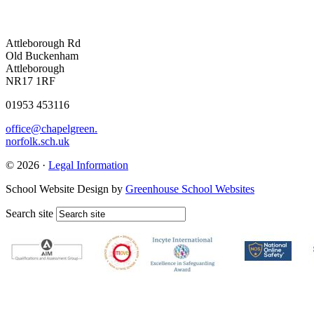
Attleborough Rd
Old Buckenham
Attleborough
NR17 1RF
01953 453116
office@chapelgreen.
norfolk.sch.uk
© 2026 ·
Legal Information
School Website Design by
Greenhouse School Websites
Search site