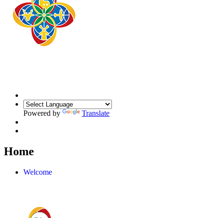
Powered by
Translate
Home
Welcome