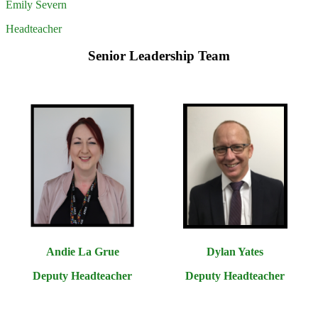
Emily Severn
Headteacher
Senior Leadership Team
Andie La Grue
Dylan Yates
Deputy Headteacher
Deputy Headteacher