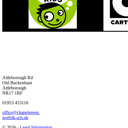
Attleborough Rd
Old Buckenham
Attleborough
NR17 1RF
01953 453116
office@chapelgreen.
norfolk.sch.uk
© 2026 ·
Legal Information