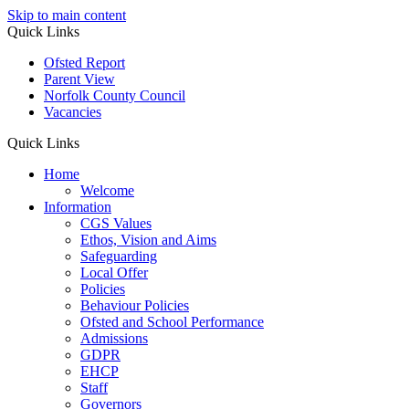
Skip to main content
Quick Links
Ofsted Report
Parent View
Norfolk County Council
Vacancies
Quick Links
Home
Welcome
Information
CGS Values
Ethos, Vision and Aims
Safeguarding
Local Offer
Policies
Behaviour Policies
Ofsted and School Performance
Admissions
GDPR
EHCP
Staff
Governors