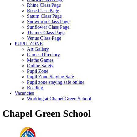
Rhine Class Page
Rose Class Page
Saturn Class Page
Snowdrop Class Page
Sunflower Class Page
Thames Class Page
Venus Class Page
PUPIL ZONE
Art Gallery
Games Directory
Maths Games
Online Safety
Pupil Zone
Pupil Zone Staying Safe
Pupil zone staying safe online
Reading
Vacancies
Working at Chapel Green School
Chapel Green School