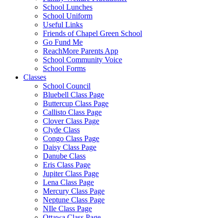
School Lunches
School Uniform
Useful Links
Friends of Chapel Green School
Go Fund Me
ReachMore Parents App
School Community Voice
School Forms
Classes
School Council
Bluebell Class Page
Buttercup Class Page
Callisto Class Page
Clover Class Page
Clyde Class
Congo Class Page
Daisy Class Page
Danube Class
Eris Class Page
Jupiter Class Page
Lena Class Page
Mercury Class Page
Neptune Class Page
NIle Class Page
Ottawa Class Page