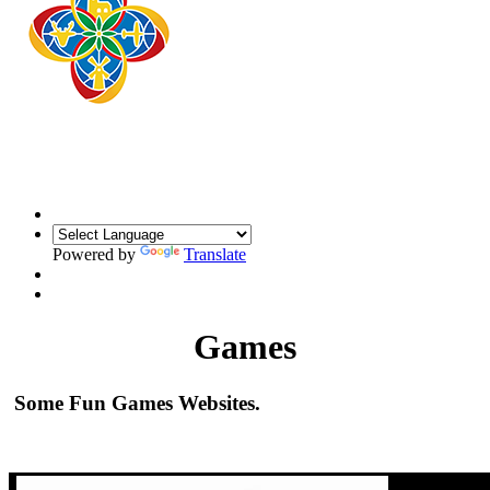
Powered by
Translate
Games
Some Fun Games Websites.