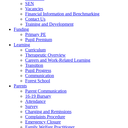
SEN
Vacancies
Financial Information and Benchmarking
Contact Us
Training and Development
Funding
Primary PE
Pupil Premium
Learning
Curriculum
Therapeutic Overview
Careers and Work-Related Learning
Transition
Pupil Progress
Communication
Forest School
Parents
Parent Communication
16-19 Bursary
Attendance
Survey
Charging and Remissions
Complaints Procedure
Emergency Closure
Family Welfare Practitioner