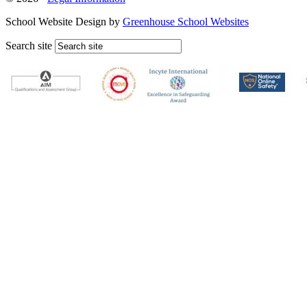
School Website Design by
Greenhouse School Websites
Search site